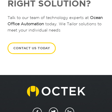
RIGHT SOLUTION?
Talk to our team of technology experts at
Ocean
Office Automation
today. We Tailor solutions to
meet your individual needs
CONTACT US TODAY