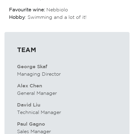
Favourite wine:
Nebbiolo
Hobby
: Swimming and a lot of it!
TEAM
George Skaf
Managing Director
Alex Chen
General Manager
David Liu
Technical Manager
Paul Gagno
Sales Manager