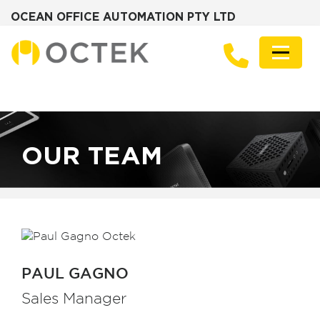
OCEAN OFFICE AUTOMATION PTY LTD
Skip
to
Menu
content
PRODUCTS
SOLUTIONS
ZOTAC MINI PCS
DESKTOP PCS
SERVERS
GRAPHICS CARDS
OUR TEAM
ABOUT
FREQUENTLY ASKED QUESTIONS
NEWS
CONTACT
PAUL GAGNO
Sales Manager