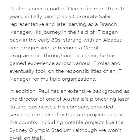
Paul has been a part of Ocean for more than 17
years, initially joining as a Corporate Sales
representative and later serving as a Branch
Manager. His journey in the field of IT began
back in the early 80s, starting with an Abacus
and progressing to become a Cobol
programmer. Throughout his career, he has
gained experience across various IT roles and
eventually took on the responsibilities of an IT
Manager for multiple organizations.
In addition, Paul has an extensive background as
the director of one of Australia’s pioneering laser
cutting businesses. His company provided
services to major infrastructure projects across
the country, including notable projects like the
Sydney Olympic Stadium (although we won’t
dwell on that).