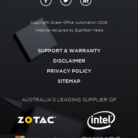
Copyright Ocean Office Automation 2026
Website designed by
Eightball Media
SUPPORT & WARRANTY
DISCLAIMER
PRIVACY POLICY
SITEMAP
AUSTRALIA'S LEADING SUPPLIER OF