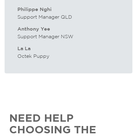
Philippe Nghi
Support Manager QLD
Anthony Yee
Support Manager NSW
La La
Octek Puppy
NEED HELP
CHOOSING THE