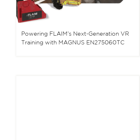
Powering FLAIM’s Next-Generation VR
Training with MAGNUS EN275060TC