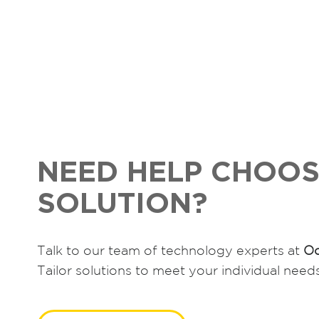
s
t
s
n
a
v
NEED HELP CHOOS
i
SOLUTION?
g
a
Talk to our team of technology experts at
Oc
t
Tailor solutions to meet your individual need
i
o