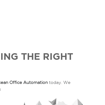
ING THE RIGHT
ean Office Automation
today. We
s