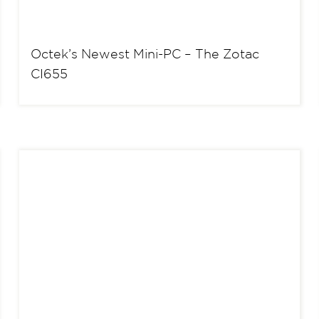
Octek’s Newest Mini-PC – The Zotac
CI655