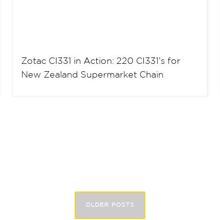
Zotac CI331 in Action: 220 CI331’s for
New Zealand Supermarket Chain
OLDER POSTS