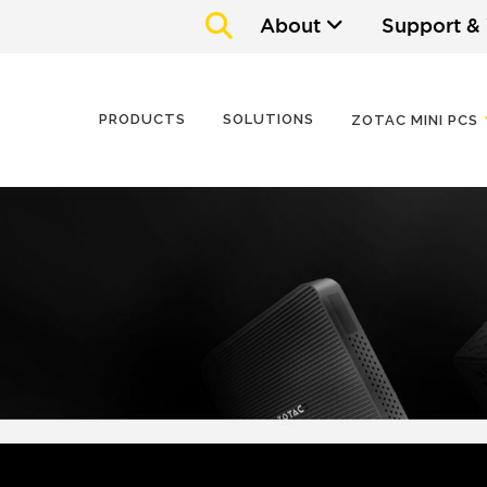
About
Support &
PRODUCTS
SOLUTIONS
ZOTAC MINI PCS