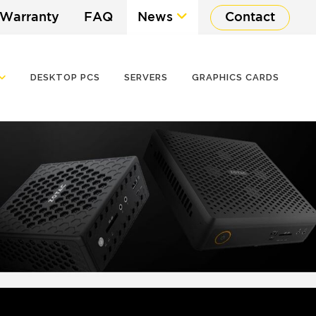
 Warranty
FAQ
News
Contact
DESKTOP PCS
SERVERS
GRAPHICS CARDS