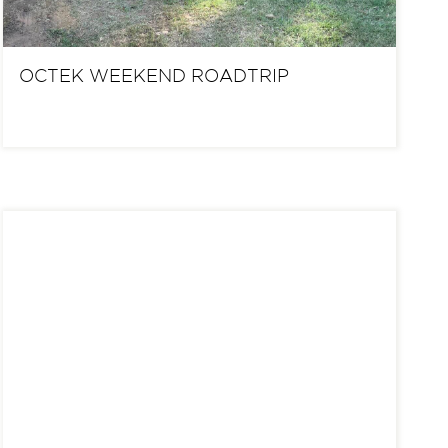
OCTEK WEEKEND ROADTRIP