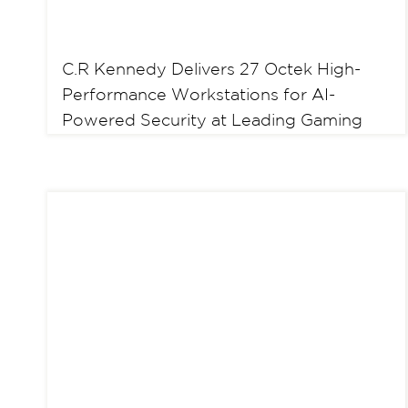
C.R Kennedy Delivers 27 Octek High-
Performance Workstations for AI-
Powered Security at Leading Gaming
and Hospitability Venue