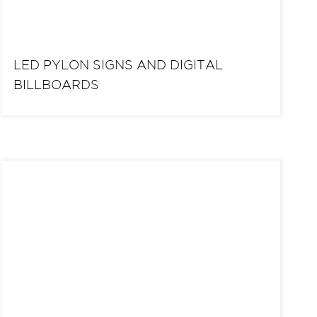
LED PYLON SIGNS AND DIGITAL
BILLBOARDS