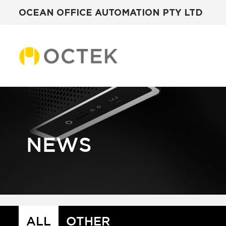
OCEAN OFFICE AUTOMATION PTY LTD
Skip
to
content
NEWS
ALL
OTHER