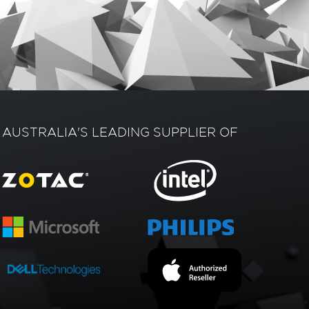
AUSTRALIA'S LEADING SUPPLIER OF