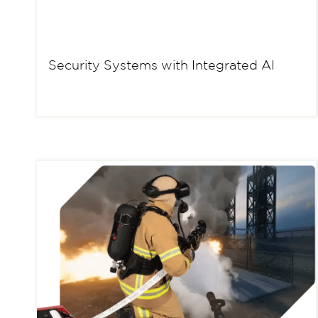
Security Systems with Integrated AI