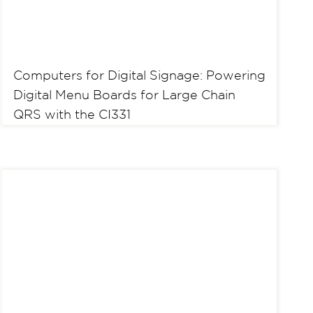
Computers for Digital Signage: Powering
Digital Menu Boards for Large Chain
QRS with the CI331