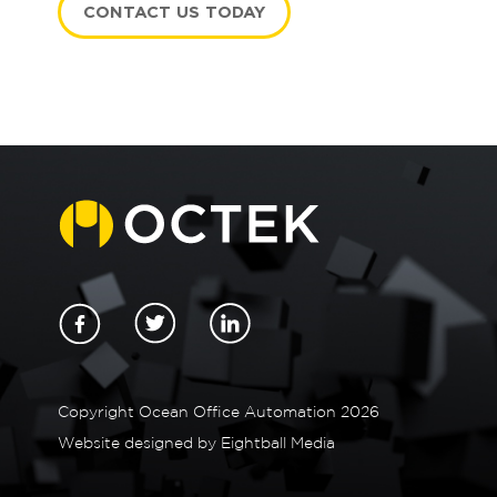
CONTACT US TODAY
n
Copyright Ocean Office Automation 2026
Website designed by
Eightball Media