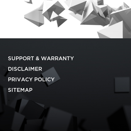
SUPPORT & WARRANTY
DISCLAIMER
PRIVACY POLICY
SITEMAP