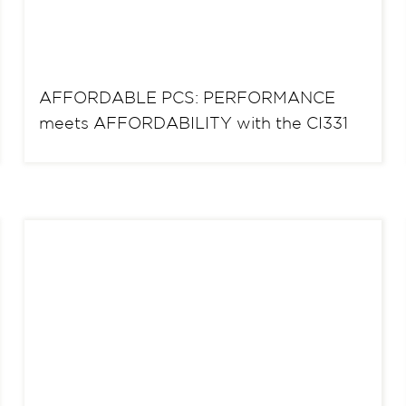
AFFORDABLE PCS: PERFORMANCE
meets AFFORDABILITY with the CI331