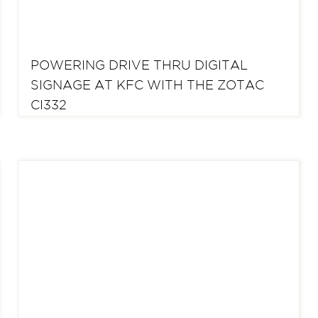
POWERING DRIVE THRU DIGITAL
SIGNAGE AT KFC WITH THE ZOTAC
CI332