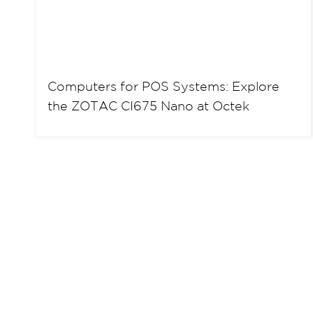
Computers for POS Systems: Explore
the ZOTAC CI675 Nano at Octek
P
o