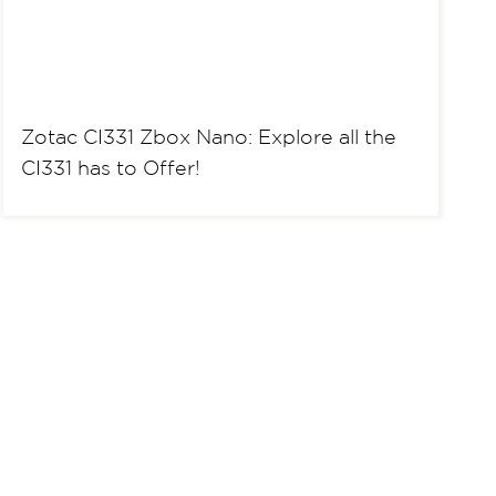
Zotac CI331 Zbox Nano: Explore all the
CI331 has to Offer!