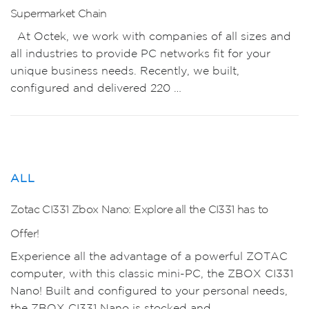
Supermarket Chain
At Octek, we work with companies of all sizes and
all industries to provide PC networks fit for your
unique business needs. Recently, we built,
configured and delivered 220 …
ALL
Zotac CI331 Zbox Nano: Explore all the CI331 has to
Offer!
Experience all the advantage of a powerful ZOTAC
computer, with this classic mini-PC, the ZBOX CI331
Nano! Built and configured to your personal needs,