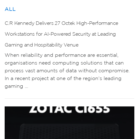
ALL
C.R Kennedy Delivers 27 Octek High-Performance
Workstations for AI-Powered Security at Leading
Gaming and Hospitability Venue
When reliability and performance are essential,
organisations need computing solutions that can
process vast amounts of data without compromise.
In a recent project at one of the region’s leading
gaming …