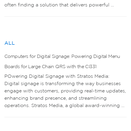
often finding a solution that delivers powerful …
ALL
Computers for Digital Signage: Powering Digital Menu
Boards for Large Chain QRS with the CI331
POwering Digital Signage with Stratos Media:
Digital signage is transforming the way businesses
engage with customers, providing real-time updates,
enhancing brand presence, and streamlining
operations. Stratos Media, a global award-winning …