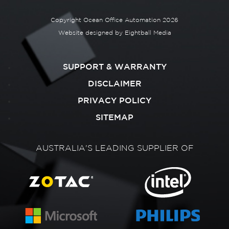
Copyright Ocean Office Automation 2026
Website designed by
Eightball Media
SUPPORT & WARRANTY
DISCLAIMER
PRIVACY POLICY
SITEMAP
AUSTRALIA'S LEADING SUPPLIER OF