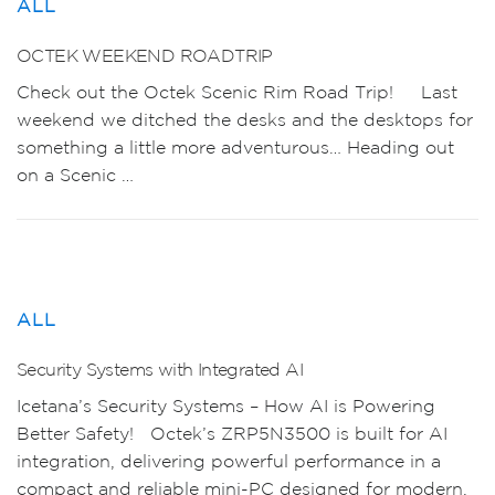
ALL
OCTEK WEEKEND ROADTRIP
Check out the Octek Scenic Rim Road Trip! Last
weekend we ditched the desks and the desktops for
something a little more adventurous… Heading out
on a Scenic …
ALL
Security Systems with Integrated AI
Icetana’s Security Systems – How AI is Powering
Better Safety! Octek’s ZRP5N3500 is built for AI
integration, delivering powerful performance in a
compact and reliable mini-PC designed for modern,