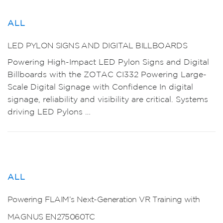
ALL
LED PYLON SIGNS AND DIGITAL BILLBOARDS
Powering High-Impact LED Pylon Signs and Digital
Billboards with the ZOTAC CI332 Powering Large-
Scale Digital Signage with Confidence In digital
signage, reliability and visibility are critical. Systems
driving LED Pylons …
ALL
Powering FLAIM’s Next-Generation VR Training with
MAGNUS EN275060TC