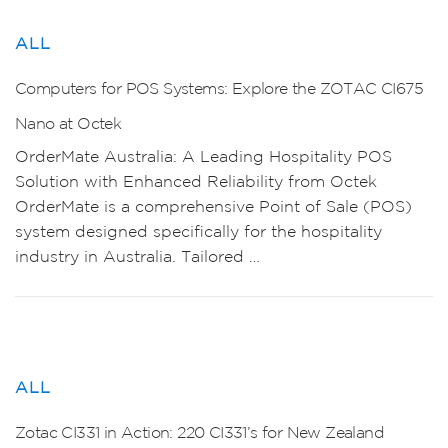
ALL
Computers for POS Systems: Explore the ZOTAC CI675
Nano at Octek
OrderMate Australia: A Leading Hospitality POS
Solution with Enhanced Reliability from Octek
OrderMate is a comprehensive Point of Sale (POS)
system designed specifically for the hospitality
industry in Australia. Tailored …
ALL
Zotac CI331 in Action: 220 CI331’s for New Zealand