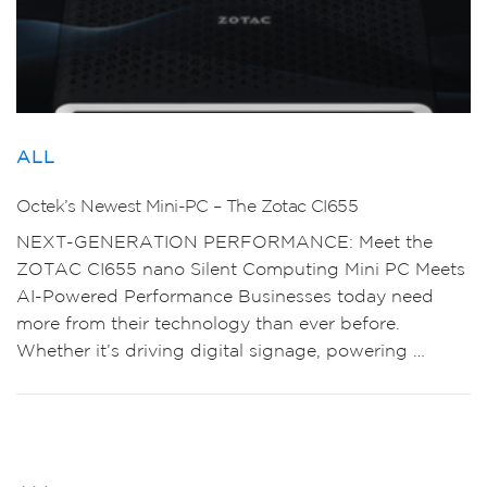
ALL
Octek’s Newest Mini-PC – The Zotac CI655
NEXT-GENERATION PERFORMANCE: Meet the
ZOTAC CI655 nano Silent Computing Mini PC Meets
AI-Powered Performance Businesses today need
more from their technology than ever before.
Whether it’s driving digital signage, powering …