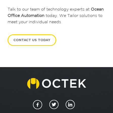
i
Talk to our team of technology experts at
Ocean
o
Office Automation
today. We Tailor solutions to
meet your individual needs
n
CONTACT US TODAY