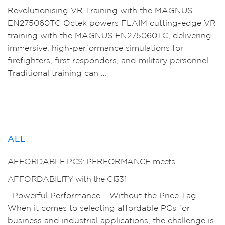
Revolutionising VR Training with the MAGNUS
EN275060TC Octek powers FLAIM cutting-edge VR
training with the MAGNUS EN275060TC, delivering
immersive, high-performance simulations for
firefighters, first responders, and military personnel.
Traditional training can …
ALL
AFFORDABLE PCS: PERFORMANCE meets
AFFORDABILITY with the CI331
Powerful Performance – Without the Price Tag
When it comes to selecting affordable PCs for
business and industrial applications, the challenge is