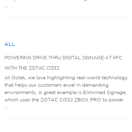
…
ALL
POWERING DRIVE THRU DIGITAL SIGNAGE AT KFC
WITH THE ZOTAC CI332
At Octek, we love highlighting real-world technology
that helps our customers excel in demanding
environments. A great example is Entwined Signage,
which uses the ZOTAC CI332 ZBOX PRO to power
…