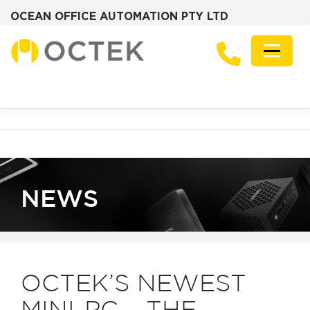
OCEAN OFFICE AUTOMATION PTY LTD
Skip
to
Menu
content
PRODUCTS
SOLUTIONS
ZOTAC MINI PCS
DESKTOP PCS
SERVERS
GRAPHICS CARDS
ABOUT
FREQUENTLY ASKED QUESTIONS
NEWS
CONTACT
NEWS
OCTEK’S NEWEST