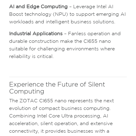
AI and Edge Computing
– Leverage Intel AI
Boost technology (NPU) to support emerging AI
workloads and intelligent business solutions.
Industrial Applications
– Fanless operation and
durable construction make the CI655 nano
suitable for challenging environments where
reliability is critical.
Experience the Future of Silent
Computing
The ZOTAC CI655 nano represents the next
evolution of compact business computing.
Combining Intel Core Ultra processing, AI
acceleration, silent operation, and extensive
connectivity, it provides businesses with a