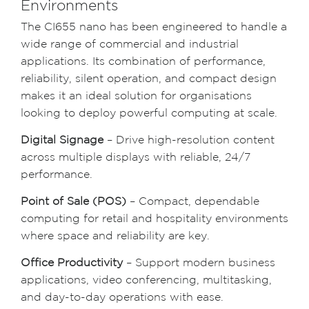
Environments
The CI655 nano has been engineered to handle a
wide range of commercial and industrial
applications. Its combination of performance,
reliability, silent operation, and compact design
makes it an ideal solution for organisations
looking to deploy powerful computing at scale.
Digital Signage
– Drive high-resolution content
across multiple displays with reliable, 24/7
performance.
Point of Sale (POS)
– Compact, dependable
computing for retail and hospitality environments
where space and reliability are key.
Office Productivity
– Support modern business
applications, video conferencing, multitasking,
and day-to-day operations with ease.