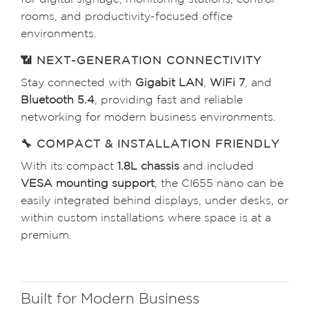
for digital signage, monitoring stations, control
rooms, and productivity-focused office
environments.
📶 NEXT-GENERATION CONNECTIVITY
Stay connected with
Gigabit LAN
,
WiFi 7
, and
Bluetooth 5.4
, providing fast and reliable
networking for modern business environments.
🔧 COMPACT & INSTALLATION FRIENDLY
With its compact
1.8L chassis
and included
VESA mounting support
, the CI655 nano can be
easily integrated behind displays, under desks, or
within custom installations where space is at a
premium.
Built for Modern Business