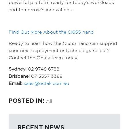
powerful platform ready for today’s workloads
and tomorrow’s innovations.
Find Out More About the CI655 nano
Ready to learn how the CI655 nano can support
your next deployment or technology rollout?
Contact the Octek team today:
Sydney:
02 9748 6788
Brisbane:
07 3357 3388
Email:
sales@octek.com.au
POSTED IN:
All
RECENT NEWS