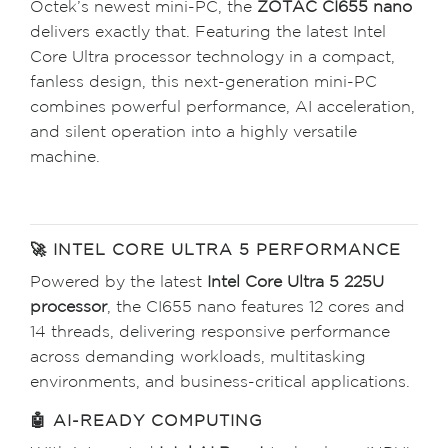
Octek’s newest mini-PC, the
ZOTAC CI655 nano
delivers exactly that. Featuring the latest Intel
Core Ultra processor technology in a compact,
fanless design, this next-generation mini-PC
combines powerful performance, AI acceleration,
and silent operation into a highly versatile
machine.
🚀 INTEL CORE ULTRA 5 PERFORMANCE
Powered by the latest
Intel Core Ultra 5 225U
processor
, the CI655 nano features 12 cores and
14 threads, delivering responsive performance
across demanding workloads, multitasking
environments, and business-critical applications.
🤖 AI-READY COMPUTING