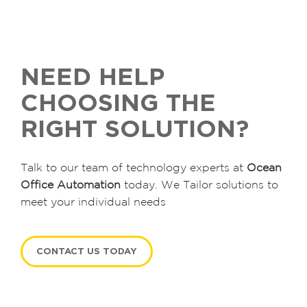
NEED HELP
CHOOSING THE
RIGHT SOLUTION?
Talk to our team of technology experts at
Ocean
Office Automation
today. We Tailor solutions to
meet your individual needs
CONTACT US TODAY