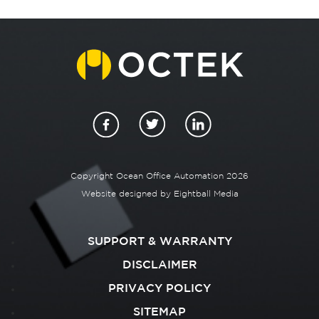
Copyright Ocean Office Automation 2026
Website designed by
Eightball Media
SUPPORT & WARRANTY
DISCLAIMER
PRIVACY POLICY
SITEMAP