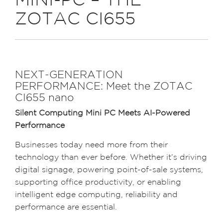
MINI-PC – THE
ZOTAC CI655
NEXT-GENERATION
PERFORMANCE: Meet the ZOTAC
CI655 nano
Silent Computing Mini PC Meets AI-Powered
Performance
Businesses today need more from their
technology than ever before. Whether it’s driving
digital signage, powering point-of-sale systems,
supporting office productivity, or enabling
intelligent edge computing, reliability and
performance are essential.