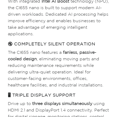
With integrated
Intel AI Boost
technology (NPU),
the CI655 nano is built to support modern AI-
driven workloads. Dedicated AI processing helps
improve efficiency and enables businesses to
take advantage of emerging intelligent
applications.
🔇 COMPLETELY SILENT OPERATION
The CI655 nano features a
fanless, passive-
cooled design
, eliminating moving parts and
reducing maintenance requirements while
delivering ultra-quiet operation. Ideal for
customer-facing environments, offices,
healthcare facilities, and industrial installations.
🖥 TRIPLE DISPLAY SUPPORT
Drive up to
three displays simultaneously
using
HDMI 2.1 and DisplayPort 1.4 connectivity. Perfect