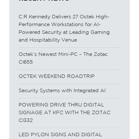
C.R Kennedy Delivers 27 Octek High-
Performance Workstations for AI-
Powered Security at Leading Gaming
and Hospitability Venue
Octek’s Newest Mini-PC – The Zotac
CI655
OCTEK WEEKEND ROADTRIP
Security Systems with Integrated AI
POWERING DRIVE THRU DIGITAL
SIGNAGE AT KFC WITH THE ZOTAC
CI332
LED PYLON SIGNS AND DIGITAL