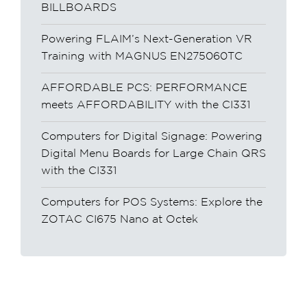
BILLBOARDS
Powering FLAIM’s Next-Generation VR
Training with MAGNUS EN275060TC
AFFORDABLE PCS: PERFORMANCE
meets AFFORDABILITY with the CI331
Computers for Digital Signage: Powering
Digital Menu Boards for Large Chain QRS
with the CI331
Computers for POS Systems: Explore the
ZOTAC CI675 Nano at Octek