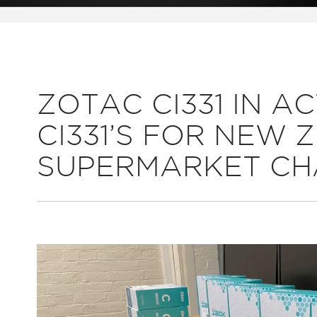
ZOTAC CI331 IN AC
CI331’S FOR NEW
SUPERMARKET CH