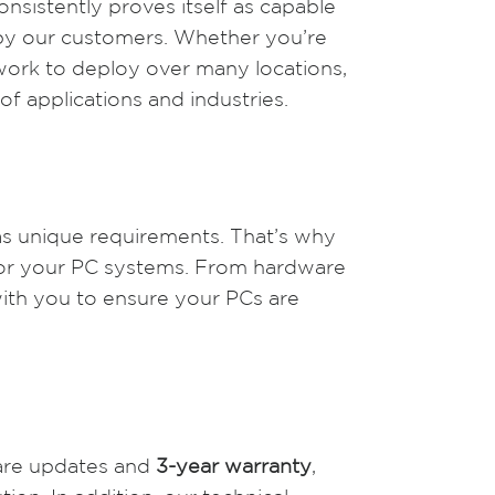
sistently proves itself as capable
d by our customers. Whether you’re
twork to deploy over many locations,
of applications and industries.
as unique requirements. That’s why
for your PC systems. From hardware
with you to ensure your PCs are
tware updates and
3-year warranty
,