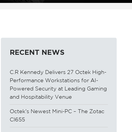
RECENT NEWS
C.R Kennedy Delivers 27 Octek High-
Performance Workstations for AI-
Powered Security at Leading Gaming
and Hospitability Venue
Octek’s Newest Mini-PC – The Zotac
CI655