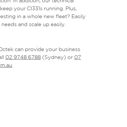
ion. In addition, our technical
 keep your CI331s running. Plus,
sting in a whole new fleet? Easily
 needs and scale up easily.
Octek can provide your business
all
02 9748 6788
(Sydney) or
07
om.au