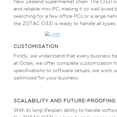
New Zealand supermarket chain. The CI331 con
and reliable mini-PC, making it so well love
searching for a few office PCs or a large ne
the ZOTAC CI331 is ready to handle all types 
CUSTOMISATION
Firstly, we understand that every business h
at Octek, we offer complete customization 
specifications to software setups, we work 
optimized for your business.
SCALABILITY AND FUTURE-PROOFING
With its long lifespan, ability to handle sof