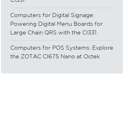
CI331
Computers for Digital Signage:
Powering Digital Menu Boards for
Large Chain QRS with the CI331
Computers for POS Systems: Explore
the ZOTAC CI675 Nano at Octek