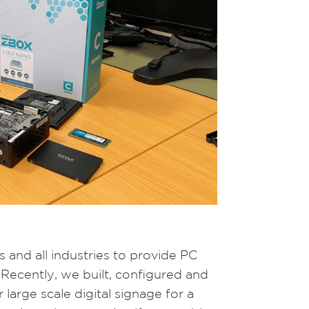
 and all industries to provide PC
 Recently, we built, configured and
large scale digital signage for a