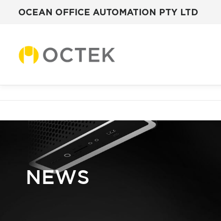
OCEAN OFFICE AUTOMATION PTY LTD
Skip
to
content
NEWS