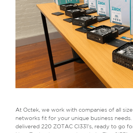
At Octek, we work with companies of all sizes
networks fit for your unique business needs.
delivered 220 ZOTAC CI331’s, ready to go for 