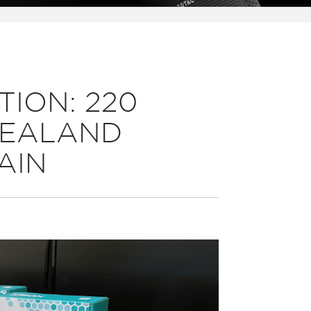
TION: 220
 ZEALAND
AIN