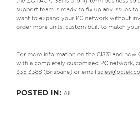
the ZOTAC CI331 is a long-term business solut
support team is ready to fix up any issues to
want to expand your PC network without inve
order more units, custom built to match your
For more information on the CI331 and how 
with a completely customised PC network, c
335 3388
(Brisbane) or email
sales@octek.c
POSTED IN:
All