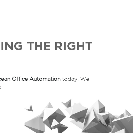
ING THE RIGHT
ean Office Automation
today. We
s