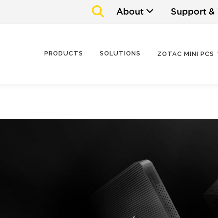
About
Support &
PRODUCTS
SOLUTIONS
ZOTAC MINI PCS