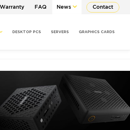
 Warranty
FAQ
News
Contact
DESKTOP PCS
SERVERS
GRAPHICS CARDS