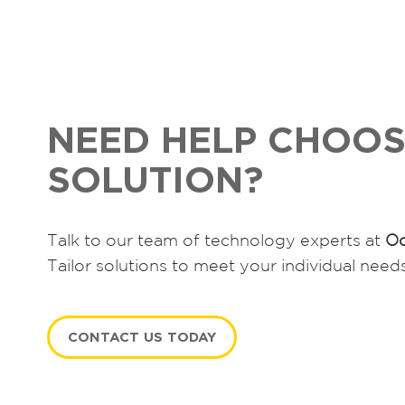
NEED HELP CHOOS
SOLUTION?
Talk to our team of technology experts at
Oc
Tailor solutions to meet your individual need
CONTACT US TODAY