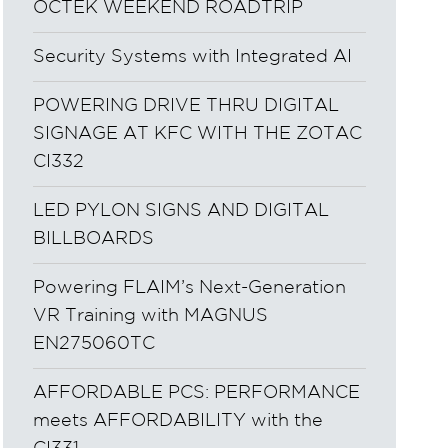
OCTEK WEEKEND ROADTRIP
Security Systems with Integrated AI
POWERING DRIVE THRU DIGITAL
SIGNAGE AT KFC WITH THE ZOTAC
CI332
LED PYLON SIGNS AND DIGITAL
BILLBOARDS
Powering FLAIM’s Next-Generation
VR Training with MAGNUS
EN275060TC
AFFORDABLE PCS: PERFORMANCE
meets AFFORDABILITY with the