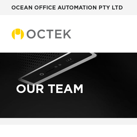
OCEAN OFFICE AUTOMATION PTY LTD
Skip
to
content
OUR TEAM