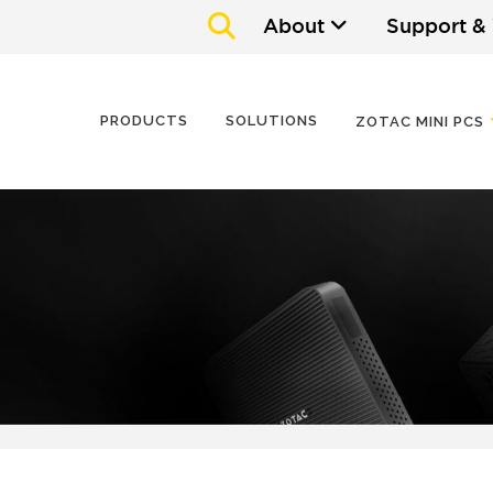
About
Support &
PRODUCTS
SOLUTIONS
ZOTAC MINI PCS