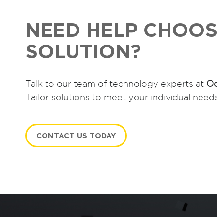
NEED HELP CHOOS
SOLUTION?
Talk to our team of technology experts at
Oc
Tailor solutions to meet your individual need
CONTACT US TODAY