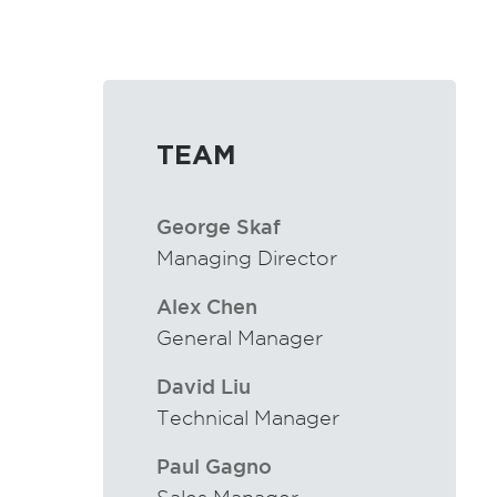
TEAM
George Skaf
Managing Director
Alex Chen
General Manager
David Liu
Technical Manager
Paul Gagno