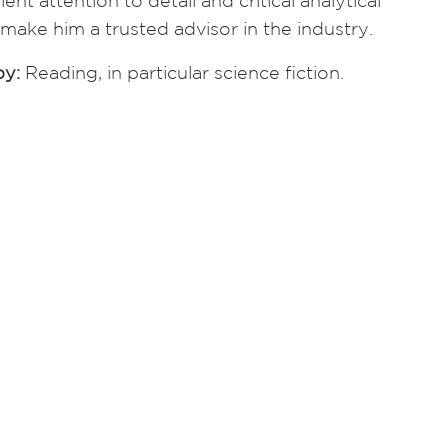
lent attention to detail and critical analytical
s make him a trusted advisor in the industry.
y:
Reading, in particular science fiction.