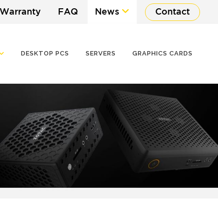
 Warranty
FAQ
News
Contact
DESKTOP PCS
SERVERS
GRAPHICS CARDS