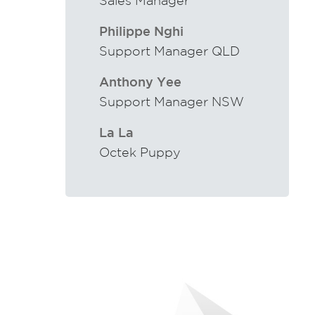
Sales Manager
Philippe Nghi
Support Manager QLD
Anthony Yee
Support Manager NSW
La La
Octek Puppy