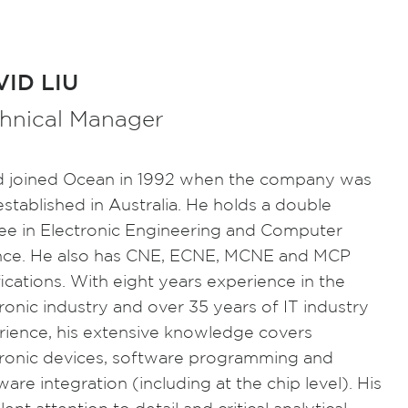
ID LIU
hnical Manager
d joined Ocean in 1992 when the company was
 established in Australia. He holds a double
ee in Electronic Engineering and Computer
nce. He also has CNE, ECNE, MCNE and MCP
fications. With eight years experience in the
ronic industry and over 35 years of IT industry
rience, his extensive knowledge covers
tronic devices, software programming and
are integration (including at the chip level). His