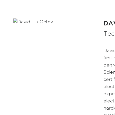
DAV
Tec
Davi
first
degr
Scie
certi
elect
expe
elec
hardw