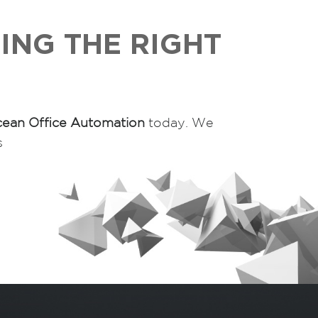
ING THE RIGHT
ean Office Automation
today. We
s