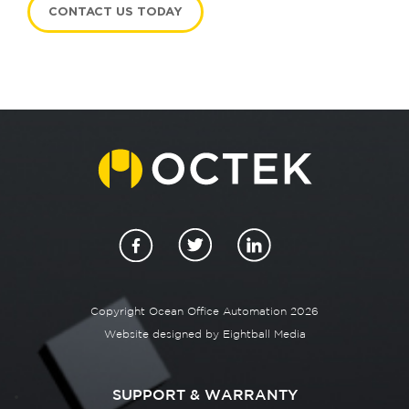
CONTACT US TODAY
Copyright Ocean Office Automation 2026
Website designed by
Eightball Media
SUPPORT & WARRANTY