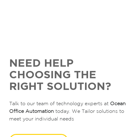
NEED HELP
CHOOSING THE
RIGHT SOLUTION?
Talk to our team of technology experts at
Ocean
Office Automation
today. We Tailor solutions to
meet your individual needs