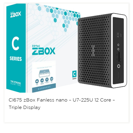
CI675 zBox Fanless nano – U7-225U 12 Core –
Triple Display