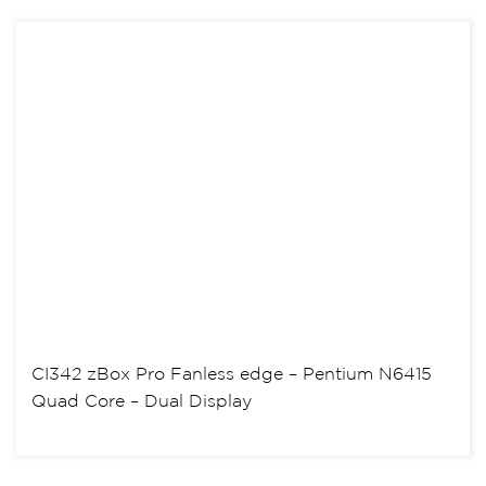
CI342 zBox Pro Fanless edge – Pentium N6415
Quad Core – Dual Display