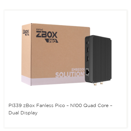
PI339 zBox Fanless Pico – N100 Quad Core –
Dual Display