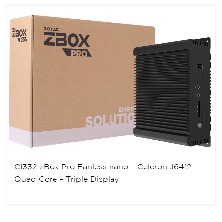
CI332 zBox Pro Fanless nano – Celeron J6412
Quad Core – Triple Display