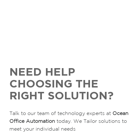
NEED HELP
CHOOSING THE
RIGHT SOLUTION?
Talk to our team of technology experts at
Ocean
Office Automation
today. We Tailor solutions to
meet your individual needs