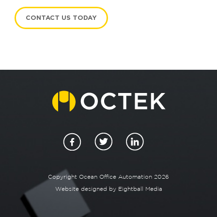
CONTACT US TODAY
Copyright Ocean Office Automation 2026
Website designed by
Eightball Media