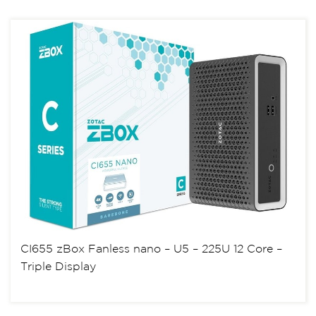
CI655 zBox Fanless nano – U5 – 225U 12 Core –
Triple Display