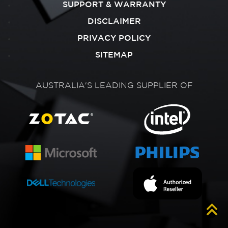
SUPPORT & WARRANTY
DISCLAIMER
PRIVACY POLICY
SITEMAP
AUSTRALIA'S LEADING SUPPLIER OF