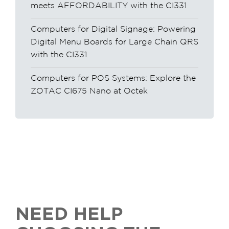
meets AFFORDABILITY with the CI331
Computers for Digital Signage: Powering
Digital Menu Boards for Large Chain QRS
with the CI331
Computers for POS Systems: Explore the
ZOTAC CI675 Nano at Octek
NEED HELP