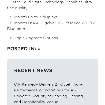
– Zotac Solid State Technology – enables ultra-
fine quality
– Supports up to 3 displays
– Supports DUAL Gigabit LAN, 802.11ac Wi-Fi &
Bluetooth
– Multiple Upgrade Options
POSTED IN:
All
RECENT NEWS
C.R Kennedy Delivers 27 Octek High-
Performance Workstations for AI-
Powered Security at Leading Gaming
and Hospitability Venue