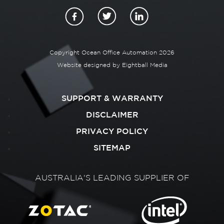
Copyright Ocean Office Automation 2026
Website designed by
Eightball Media
SUPPORT & WARRANTY
DISCLAIMER
PRIVACY POLICY
SITEMAP
AUSTRALIA'S LEADING SUPPLIER OF