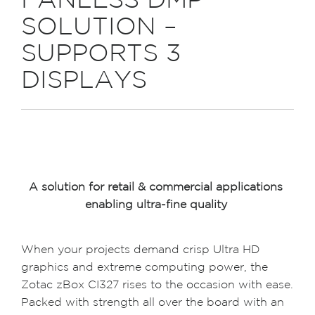
FANLESS DMP
SOLUTION –
SUPPORTS 3
DISPLAYS
A solution for retail & commercial applications
enabling ultra-fine quality
When your projects demand crisp Ultra HD
graphics and extreme computing power, the
Zotac zBox CI327 rises to the occasion with ease.
Packed with strength all over the board with an