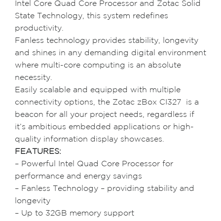
Intel Core Quad Core Processor and Zotac Solid
State Technology, this system redefines
productivity.
Fanless technology provides stability, longevity
and shines in any demanding digital environment
where multi-core computing is an absolute
necessity.
Easily scalable and equipped with multiple
connectivity options, the Zotac zBox CI327 is a
beacon for all your project needs, regardless if
it’s ambitious embedded applications or high-
quality information display showcases.
FEATURES:
– Powerful Intel Quad Core Processor for
performance and energy savings
– Fanless Technology – providing stability and
longevity
– Up to 32GB memory support