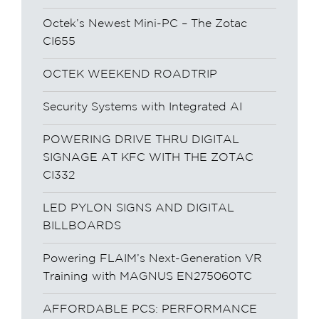
Octek’s Newest Mini-PC – The Zotac
CI655
OCTEK WEEKEND ROADTRIP
Security Systems with Integrated AI
POWERING DRIVE THRU DIGITAL
SIGNAGE AT KFC WITH THE ZOTAC
CI332
LED PYLON SIGNS AND DIGITAL
BILLBOARDS
Powering FLAIM’s Next-Generation VR
Training with MAGNUS EN275060TC
AFFORDABLE PCS: PERFORMANCE