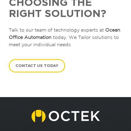
CHOOSING THE
RIGHT SOLUTION?
Talk to our team of technology experts at
Ocean
Office Automation
today. We Tailor solutions to
meet your individual needs
CONTACT US TODAY