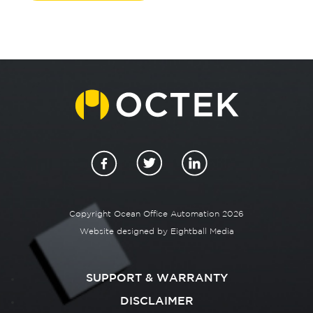
Copyright Ocean Office Automation 2026
Website designed by
Eightball Media
SUPPORT & WARRANTY
DISCLAIMER