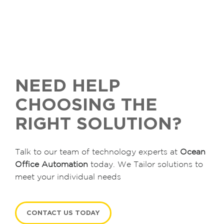
NEED HELP
CHOOSING THE
RIGHT SOLUTION?
Talk to our team of technology experts at
Ocean
Office Automation
today. We Tailor solutions to
meet your individual needs
CONTACT US TODAY