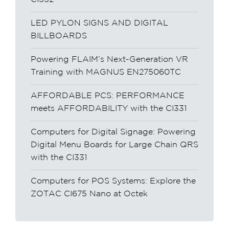
LED PYLON SIGNS AND DIGITAL
BILLBOARDS
Powering FLAIM’s Next-Generation VR
Training with MAGNUS EN275060TC
AFFORDABLE PCS: PERFORMANCE
meets AFFORDABILITY with the CI331
Computers for Digital Signage: Powering
Digital Menu Boards for Large Chain QRS
with the CI331
Computers for POS Systems: Explore the
ZOTAC CI675 Nano at Octek