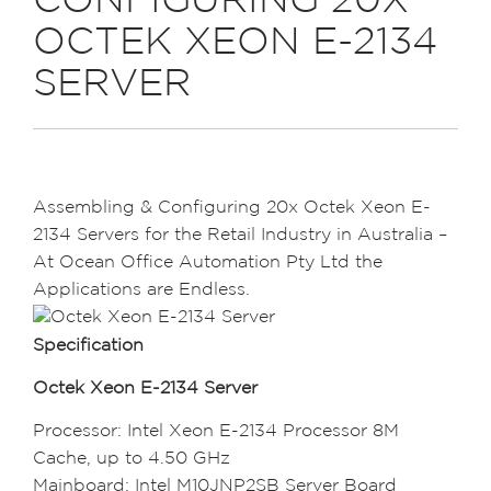
CONFIGURING 20X
OCTEK XEON E-2134
SERVER
Assembling & Configuring 20x Octek Xeon E-
2134 Servers for the Retail Industry in Australia –
At Ocean Office Automation Pty Ltd the
Applications are Endless.
Specification
Octek Xeon E-2134 Server
Processor: Intel Xeon E-2134 Processor 8M
Cache, up to 4.50 GHz
Mainboard: Intel M10JNP2SB Server Board