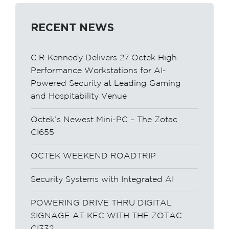
RECENT NEWS
C.R Kennedy Delivers 27 Octek High-
Performance Workstations for AI-
Powered Security at Leading Gaming
and Hospitability Venue
Octek’s Newest Mini-PC – The Zotac
CI655
OCTEK WEEKEND ROADTRIP
Security Systems with Integrated AI
POWERING DRIVE THRU DIGITAL
SIGNAGE AT KFC WITH THE ZOTAC
CI332