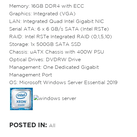
Memory: 16GB DDR4 with ECC
Graphics: Integrated (VGA)
LAN: Integrated Quad Intel Gigabit NIC
Serial ATA: 6 x 6 GB/s SATA (Intel RSTe)
RAID: Intel RSTe Integrated RAID (0,1,5,10)
Storage: 1x 500GB SATA SSD
Chassis: uATX Chassis with 400W PSU
Optical Drives: DVDRW Drive
Management: One Dedicated Gigabit
Management Port
OS: Microsoft Windows Server Essential 2019
POSTED IN:
All