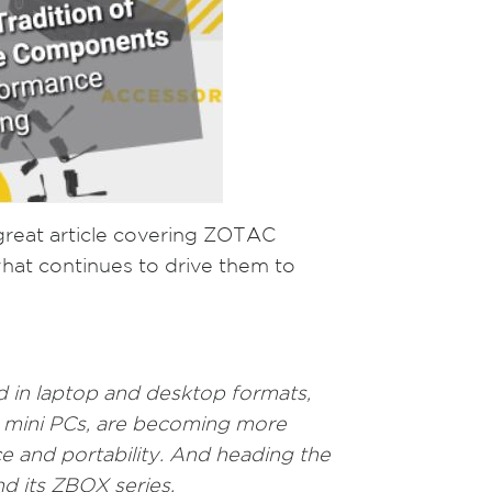
great article covering ZOTAC
 what continues to drive them to
d in laptop and desktop formats,
t mini PCs, are becoming more
 and portability. And heading the
d its ZBOX series.