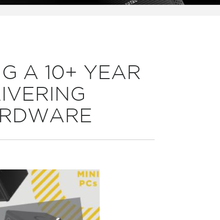
G A 10+ YEAR
LIVERING
ARDWARE