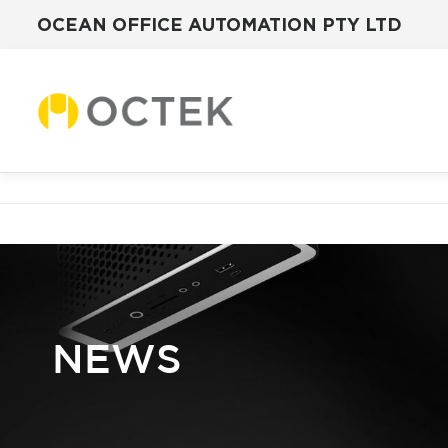
OCEAN OFFICE AUTOMATION PTY LTD
Skip
to
content
NEWS