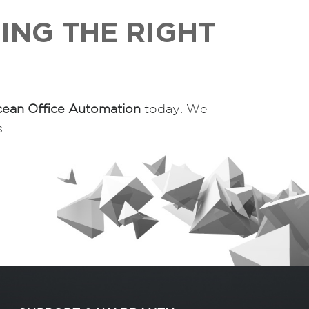
ING THE RIGHT
ean Office Automation
today. We
s