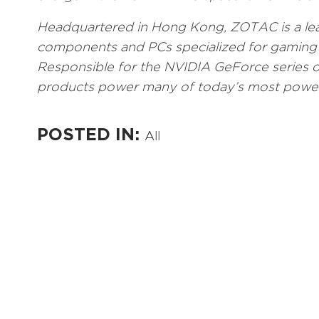
Headquartered in Hong Kong, ZOTAC is a le
components and PCs specialized for gaming 
Responsible for the NVIDIA GeForce series o
products power many of today’s most power
POSTED IN:
All