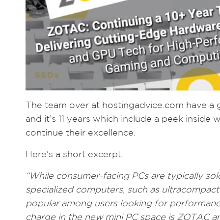
The team over at hostingadvice.com have a 
and it’s 11 years which include a peek inside
continue their excellence.
Here’s a short excerpt.
“While consumer-facing PCs are typically sol
specialized computers, such as ultracompac
popular among users looking for performance
charge in the new mini PC space is ZOTAC an