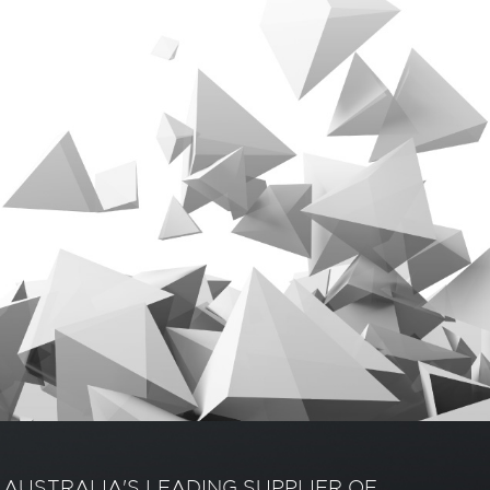
AUSTRALIA'S LEADING SUPPLIER OF