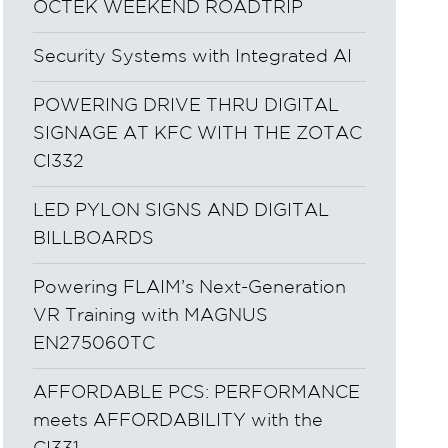
OCTEK WEEKEND ROADTRIP
Security Systems with Integrated AI
POWERING DRIVE THRU DIGITAL
SIGNAGE AT KFC WITH THE ZOTAC
CI332
LED PYLON SIGNS AND DIGITAL
BILLBOARDS
Powering FLAIM’s Next-Generation
VR Training with MAGNUS
EN275060TC
AFFORDABLE PCS: PERFORMANCE
meets AFFORDABILITY with the