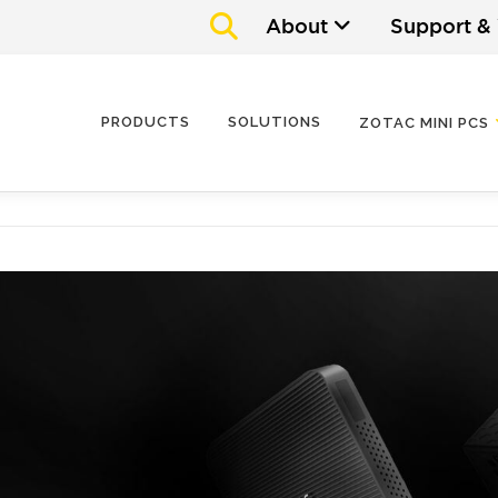
About
Support &
PRODUCTS
SOLUTIONS
ZOTAC MINI PCS