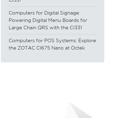
CI331
Computers for Digital Signage:
Powering Digital Menu Boards for
Large Chain QRS with the CI331
Computers for POS Systems: Explore
the ZOTAC CI675 Nano at Octek