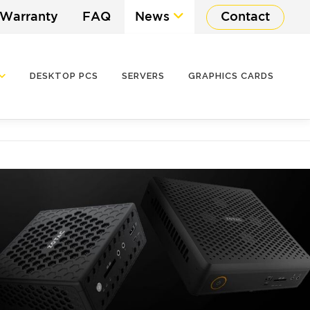
 Warranty
FAQ
News
Contact
DESKTOP PCS
SERVERS
GRAPHICS CARDS