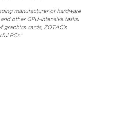
ading manufacturer of hardware
and other GPU-intensive tasks.
f graphics cards, ZOTAC’s
ful PCs.”