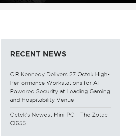
RECENT NEWS
C.R Kennedy Delivers 27 Octek High-
Performance Workstations for AI-
Powered Security at Leading Gaming
and Hospitability Venue
Octek’s Newest Mini-PC – The Zotac
CI655