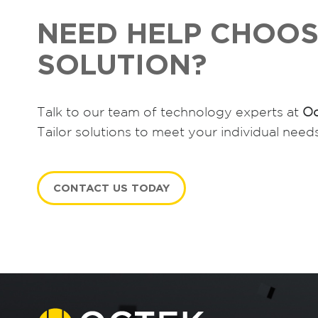
NEED HELP CHOOS
SOLUTION?
Talk to our team of technology experts at
Oc
Tailor solutions to meet your individual need
CONTACT US TODAY