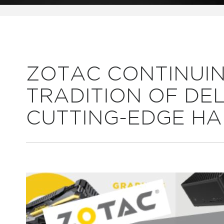
ZOTAC CONTINUIN
TRADITION OF DE
CUTTING-EDGE H