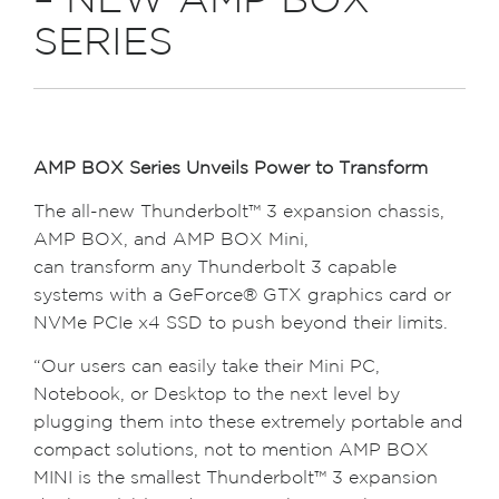
– NEW AMP BOX
SERIES
AMP BOX Series Unveils Power to Transform
The all-new Thunderbolt™ 3 expansion chassis,
AMP BOX, and AMP BOX Mini,
can transform any Thunderbolt 3 capable
systems with a GeForce® GTX graphics card or
NVMe PCIe x4 SSD to push beyond their limits.
“Our users can easily take their Mini PC,
Notebook, or Desktop to the next level by
plugging them into these extremely portable and
compact solutions, not to mention AMP BOX
MINI is the smallest Thunderbolt™ 3 expansion