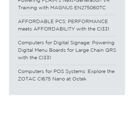
Powering FLAIM’s Next-Generation VR
Training with MAGNUS EN275060TC
AFFORDABLE PCS: PERFORMANCE
meets AFFORDABILITY with the CI331
Computers for Digital Signage: Powering
Digital Menu Boards for Large Chain QRS
with the CI331
Computers for POS Systems: Explore the
ZOTAC CI675 Nano at Octek