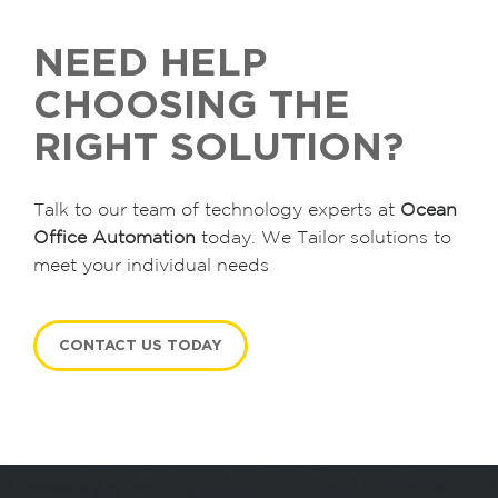
NEED HELP
CHOOSING THE
RIGHT SOLUTION?
Talk to our team of technology experts at
Ocean
Office Automation
today. We Tailor solutions to
meet your individual needs
CONTACT US TODAY