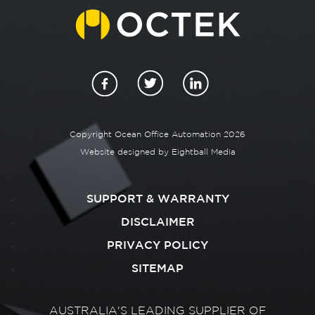
Copyright Ocean Office Automation 2026
Website designed by
Eightball Media
SUPPORT & WARRANTY
DISCLAIMER
PRIVACY POLICY
SITEMAP
AUSTRALIA'S LEADING SUPPLIER OF