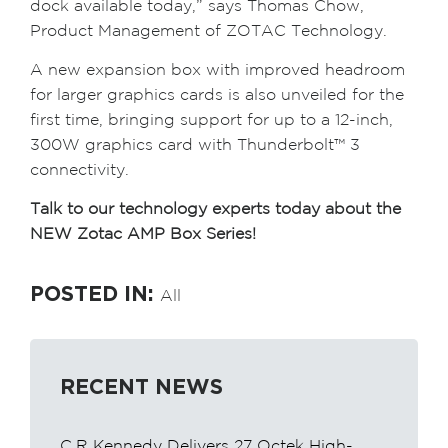
dock available today,” says Thomas Chow,
Product Management of ZOTAC Technology.
A new expansion box with improved headroom
for larger graphics cards is also unveiled for the
first time, bringing support for up to a 12-inch,
300W graphics card with Thunderbolt™ 3
connectivity.
Talk to our technology experts today about the
NEW Zotac AMP Box Series!
POSTED IN:
All
RECENT NEWS
C.R Kennedy Delivers 27 Octek High-