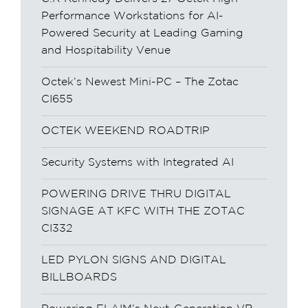
Performance Workstations for AI-
Powered Security at Leading Gaming
and Hospitability Venue
Octek’s Newest Mini-PC – The Zotac
CI655
OCTEK WEEKEND ROADTRIP
Security Systems with Integrated AI
POWERING DRIVE THRU DIGITAL
SIGNAGE AT KFC WITH THE ZOTAC
CI332
LED PYLON SIGNS AND DIGITAL
BILLBOARDS