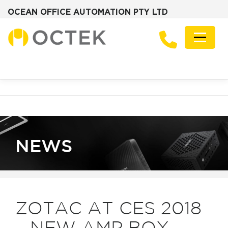
OCEAN OFFICE AUTOMATION PTY LTD
Skip
to
Menu
content
PRODUCTS
SOLUTIONS
ZOTAC MINI PCS
DESKTOP PCS
SERVERS
GRAPHICS CARDS
ABOUT
FREQUENTLY ASKED QUESTIONS
NEWS
CONTACT
NEWS
ZOTAC AT CES 2018