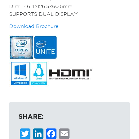
Dim: 146.4×126.5×60.5mm
SUPPORTS DUAL DISPLAY
Download Brochure
SHARE:
Twitter
LinkedIn
Facebook
Email