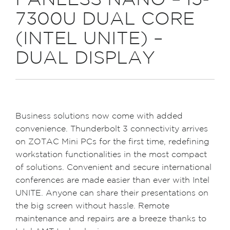
FANLESS NANO – I5-
7300U DUAL CORE
(INTEL UNITE) –
DUAL DISPLAY
Business solutions now come with added
convenience. Thunderbolt 3 connectivity arrives
on ZOTAC Mini PCs for the first time, redefining
workstation functionalities in the most compact
of solutions. Convenient and secure international
conferences are made easier than ever with Intel
UNITE. Anyone can share their presentations on
the big screen without hassle. Remote
maintenance and repairs are a breeze thanks to