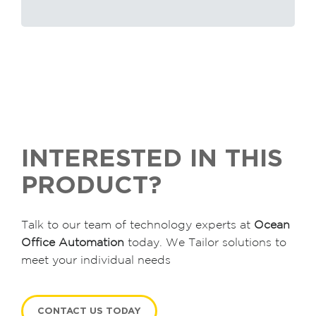
INTERESTED IN THIS
PRODUCT?
Talk to our team of technology experts at
Ocean
Office Automation
today. We Tailor solutions to
meet your individual needs
CONTACT US TODAY