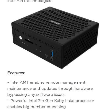
Intel AMT technologies.
Features:
– Intel AMT enables remote management,
maintenance and updates through hardware,
bypassing any software issues
– Powerful Intel 7th Gen Kaby Lake processor
enables big number crunching