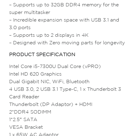
– Supports up to 32GB DDR4 memory for the
super multitasker
– Incredible expansion space with USB 3.1 and
3.0 ports
– Supports up to 2 displays in 4K
– Designed with Zero moving parts for longevity
PRODUCT SPECIFICATION
Intel Core i5-7300U Dual Core (vPRO)
Intel HD 620 Graphics
Dual Gigabit NIC, WiFi, Bluetooth
4 USB 3.0, 2 USB 3.1 Type-C, 1 x Thunderbolt 3
Card Reader
Thunderbolt (DP Adaptor) + HDMI
2*DDR4 SODIMM
1*2.5″ SATA
VESA Bracket
1 x 65W AC Adaptor