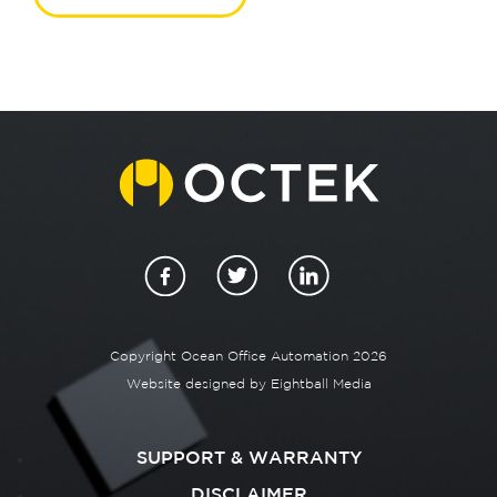
Copyright Ocean Office Automation 2026
Website designed by
Eightball Media
SUPPORT & WARRANTY
DISCLAIMER