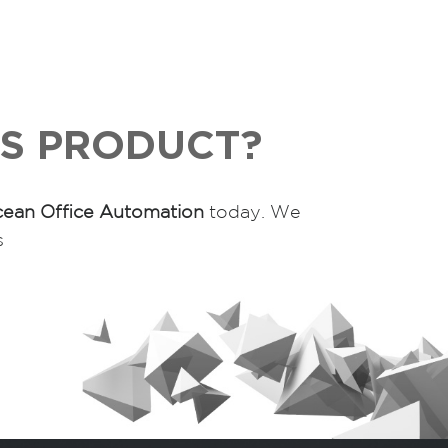
IS PRODUCT?
ean Office Automation
today. We
s