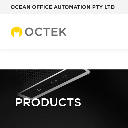
OCEAN OFFICE AUTOMATION PTY LTD
Skip
to
content
PRODUCTS