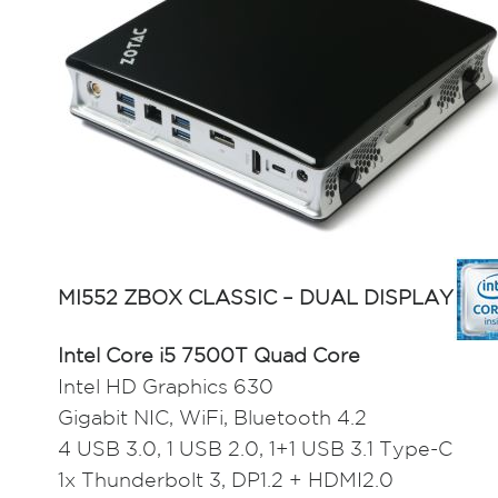
MI552 ZBOX CLASSIC – DUAL DISPLAY
Intel Core i5 7500T Quad Core
Intel HD Graphics 630
Gigabit NIC, WiFi, Bluetooth 4.2
4 USB 3.0, 1 USB 2.0, 1+1 USB 3.1 Type-C
1x Thunderbolt 3, DP1.2 + HDMI2.0