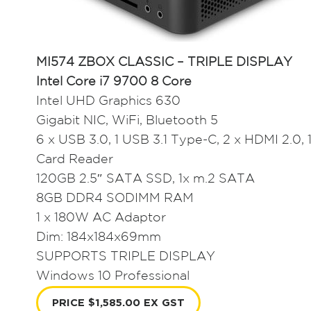
MI574 ZBOX CLASSIC – TRIPLE DISPLAY
Intel Core i7 9700 8 Core
Intel UHD Graphics 630
Gigabit NIC, WiFi, Bluetooth 5
6 x USB 3.0, 1 USB 3.1 Type-C, 2 x HDMI 2.0, 1
Card Reader
120GB 2.5″ SATA SSD, 1x m.2 SATA
8GB DDR4 SODIMM RAM
1 x 180W AC Adaptor
Dim: 184x184x69mm
SUPPORTS TRIPLE DISPLAY
Windows 10 Professional
PRICE $1,585.00 EX GST