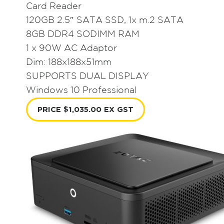
Card Reader
120GB 2.5″ SATA SSD, 1x m.2 SATA
8GB DDR4 SODIMM RAM
1 x 90W AC Adaptor
Dim: 188x188x51mm
SUPPORTS DUAL DISPLAY
Windows 10 Professional
PRICE $1,035.00 EX GST