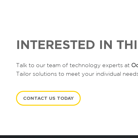
INTERESTED IN TH
Talk to our team of technology experts at
Oc
Tailor solutions to meet your individual need
CONTACT US TODAY