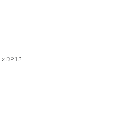
 x DP 1.2