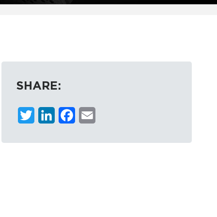
SHARE:
Twitter
LinkedIn
Facebook
Email