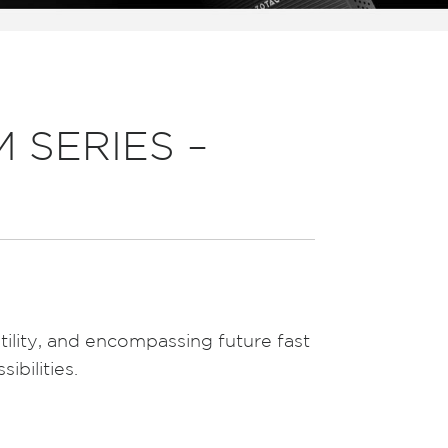
 SERIES –
tility, and encompassing future fast
ibilities.