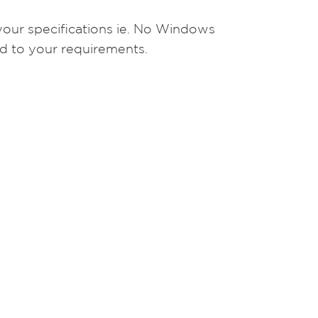
your specifications ie. No Windows
d to your requirements.