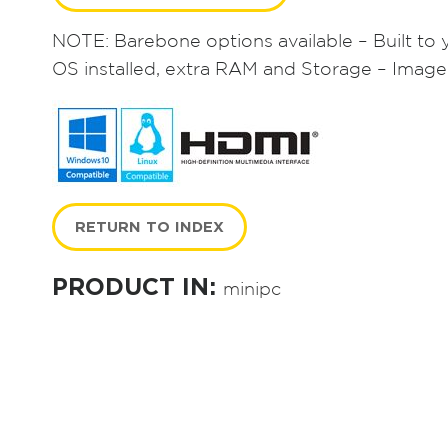
NOTE: Barebone options available – Built to 
OS installed, extra RAM and Storage – Image
RETURN TO INDEX
PRODUCT IN:
minipc