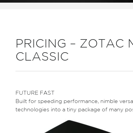
PRICING – ZOTAC M
CLASSIC
FUTURE FAST
Built for speeding performance, nimble versa
technologies into a tiny package of many poss