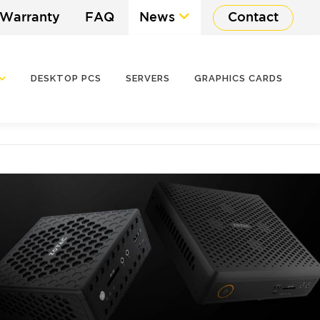
 Warranty
FAQ
News
Contact
DESKTOP PCS
SERVERS
GRAPHICS CARDS