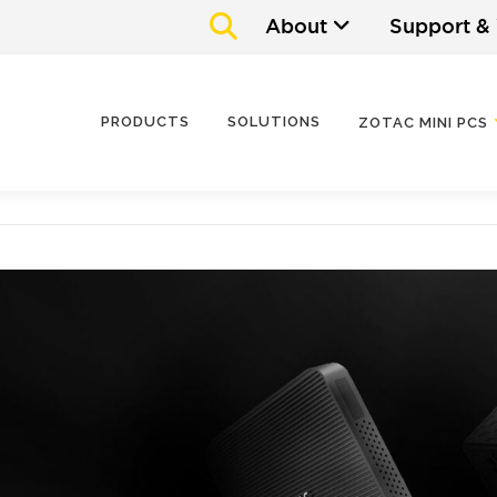
About
Support &
PRODUCTS
SOLUTIONS
ZOTAC MINI PCS