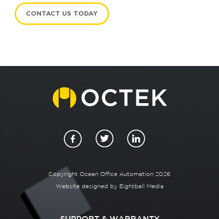
CONTACT US TODAY
Copyright Ocean Office Automation 2026
Website designed by
Eightball Media