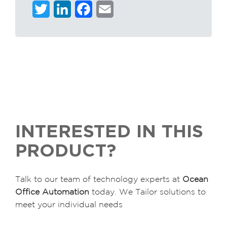
Twitter
LinkedIn
Facebook
Email
INTERESTED IN THIS
PRODUCT?
Talk to our team of technology experts at
Ocean
Office Automation
today. We Tailor solutions to
meet your individual needs