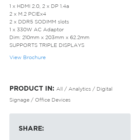
1 x HDMI 2.0, 2 x DP 1.4a
2 x M.2 PCIEx4
2 x DDR5 SODIMM slots
1 x 330W AC Adaptor
Dim: 210mm x 203mm x 62.2mm
SUPPORTS TRIPLE DISPLAYS
View Brochure
PRODUCT IN:
All
/
Analytics
/
Digital
Signage
/
Office Devices
SHARE: