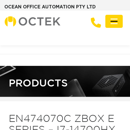
OCEAN OFFICE AUTOMATION PTY LTD
Skip
to
Menu
content
PRODUCTS
SOLUTIONS
ZOTAC MINI PCS
DESKTOP PCS
SERVERS
GRAPHICS CARDS
ABOUT
FREQUENTLY ASKED QUESTIONS
NEWS
CONTACT
PRODUCTS
EN474070C ZBOX E