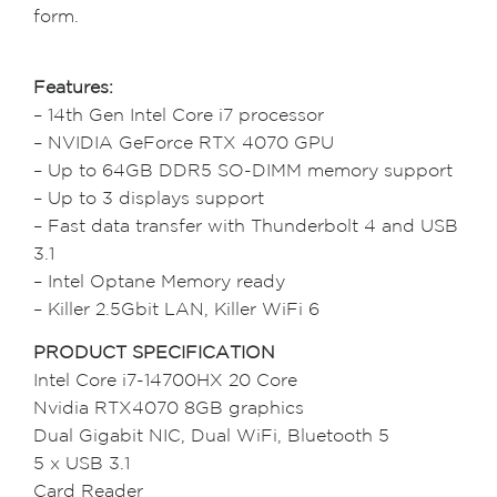
form.
Features:
– 14th Gen Intel Core i7 processor
– NVIDIA GeForce RTX 4070 GPU
– Up to 64GB DDR5 SO-DIMM memory support
– Up to 3 displays support
– Fast data transfer with Thunderbolt 4 and USB
3.1
– Intel Optane Memory ready
– Killer 2.5Gbit LAN, Killer WiFi 6
PRODUCT SPECIFICATION
Intel Core i7-14700HX 20 Core
Nvidia RTX4070 8GB graphics
Dual Gigabit NIC, Dual WiFi, Bluetooth 5
5 x USB 3.1
Card Reader