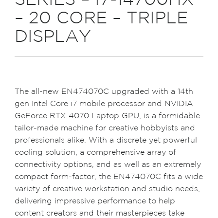
SERIES – I7-14700HX
– 20 CORE – TRIPLE
DISPLAY
The all-new EN474070C upgraded with a 14th
gen Intel Core i7 mobile processor and NVIDIA
GeForce RTX 4070 Laptop GPU, is a formidable
tailor-made machine for creative hobbyists and
professionals alike. With a discrete yet powerful
cooling solution, a comprehensive array of
connectivity options, and as well as an extremely
compact form-factor, the EN474070C fits a wide
variety of creative workstation and studio needs,
delivering impressive performance to help
content creators and their masterpieces take