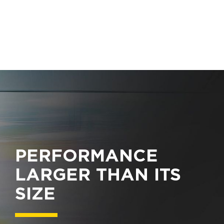
PERFORMANCE
LARGER THAN ITS
SIZE