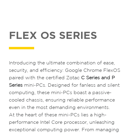
FLEX OS SERIES
Introducing the ultimate combination of ease,
security, and efficiency: Google Chrome FlexOS
paired with the certified Zotac
C Series and P
Series
mini-PCs. Designed for fanless and silent
computing, these mini-PCs boast a passive-
cooled chassis, ensuring reliable performance
even in the most demanding environments.
At the heart of these mini-PCs lies a high-
performance Intel Core processor, unleashing
exceptional computing power. From managing