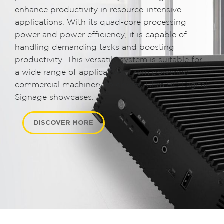
enhance productivity in resource-intensive
applications. With its quad-core processing
power and power efficiency, it is capable of
handling demanding tasks and boosting
productivity. This versatile system is suitable for
a wide range of applications, from powering
commercial machinery to driving Ultra HD Digital
Signage showcases.
DISCOVER MORE