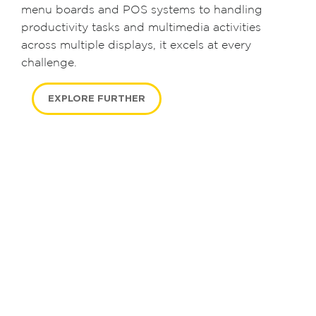
menu boards and POS systems to handling
productivity tasks and multimedia activities
across multiple displays, it excels at every
challenge.
EXPLORE FURTHER