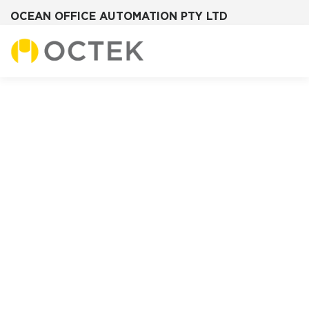
OCEAN OFFICE AUTOMATION PTY LTD
Skip
to
content