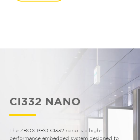
CI332 NANO
The ZBOX PRO CI332 nano is a high-
performance embedded system designed to