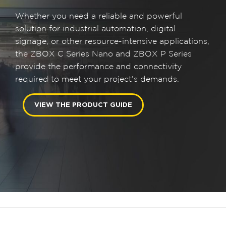
Whether you need a reliable and powerful
solution for industrial automation, digital
signage, or other resource-intensive applications,
the ZBOX C Series Nano and ZBOX P Series
provide the performance and connectivity
required to meet your project’s demands.
VIEW THE PRODUCT GUIDE