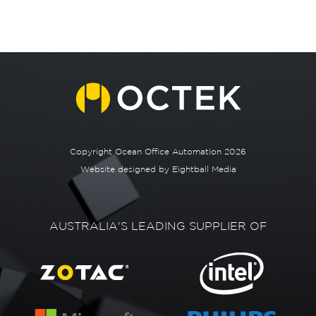
Copyright Ocean Office Automation 2026
Website designed by
Eightball Media
AUSTRALIA'S LEADING SUPPLIER OF