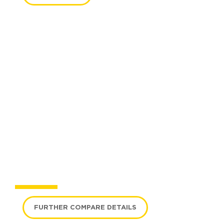
COMPARE MODELS
FURTHER COMPARE DETAILS